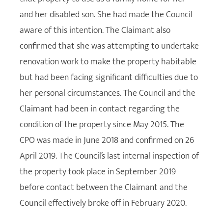
and her disabled son. She had made the Council
aware of this intention. The Claimant also
confirmed that she was attempting to undertake
renovation work to make the property habitable
but had been facing significant difficulties due to
her personal circumstances. The Council and the
Claimant had been in contact regarding the
condition of the property since May 2015. The
CPO was made in June 2018 and confirmed on 26
April 2019. The Council’s last internal inspection of
the property took place in September 2019
before contact between the Claimant and the
Council effectively broke off in February 2020.