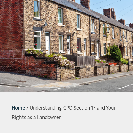
Home
/
Understanding CPO Section 17 and Your
Rights as a Landowner