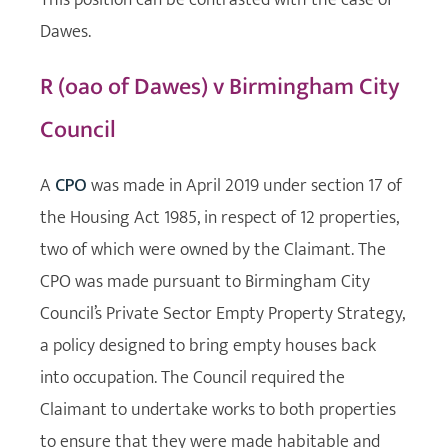
Dawes.
R (oao of Dawes) v Birmingham City
Council
A
CPO
was made in April 2019 under section 17 of
the Housing Act 1985, in respect of 12 properties,
two of which were owned by the Claimant. The
CPO was made pursuant to Birmingham City
Council’s Private Sector Empty Property Strategy,
a policy designed to bring empty houses back
into occupation. The Council required the
Claimant to undertake works to both properties
to ensure that they were made habitable and