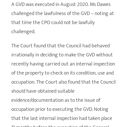
A GVD was executed in August 2020. Ms Dawes
challenged the lawfulness of the GVD – noting at
that time the CPO could not be lawfully
challenged.
The Court found that the Council had behaved
irrationally in deciding to make the GVD without
recently having carried out an internal inspection
of the property to check on its condition, use and
occupation. The Court also found that the Council
should have obtained suitable
evidence/documentation as to the issue of
occupation prior to executing the GVD. Noting
that the last internal inspection had taken place