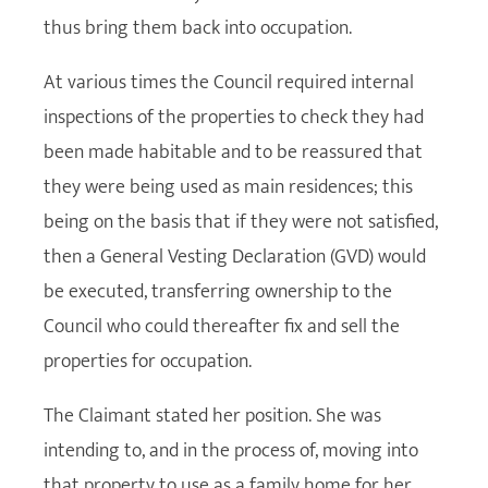
thus bring them back into occupation.
At various times the Council required internal
inspections of the properties to check they had
been made habitable and to be reassured that
they were being used as main residences; this
being on the basis that if they were not satisfied,
then a General Vesting Declaration (GVD) would
be executed, transferring ownership to the
Council who could thereafter fix and sell the
properties for occupation.
The Claimant stated her position. She was
intending to, and in the process of, moving into
that property to use as a family home for her