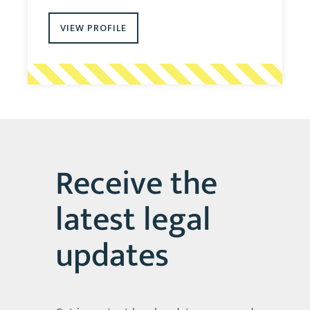
VIEW PROFILE
Receive the
latest legal
updates