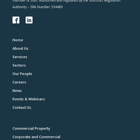
member of staff. Authorised and regulated by the Solicitors Regulation
Authority – SRA Number: 534489
Home
About Us
Services
Sectors
Our People
Careers
News
Events & Webinars
Contact Us
Commercial Property
Corporate and Commercial