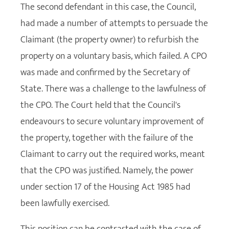
The second defendant in this case, the Council,
had made a number of attempts to persuade the
Claimant (the property owner) to refurbish the
property on a voluntary basis, which failed. A CPO
was made and confirmed by the Secretary of
State. There was a challenge to the lawfulness of
the CPO. The Court held that the Council's
endeavours to secure voluntary improvement of
the property, together with the failure of the
Claimant to carry out the required works, meant
that the CPO was justified. Namely, the power
under section 17 of the Housing Act 1985 had
been lawfully exercised.
This position can be contrasted with the case of