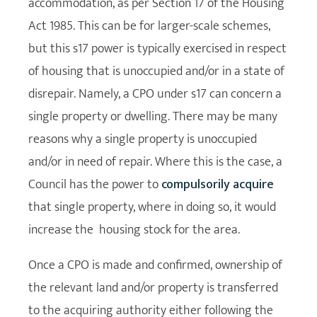
accommodation, as per Section 17 of the Housing
Act 1985. This can be for larger-scale schemes,
but this s17 power is typically exercised in respect
of housing that is unoccupied and/or in a state of
disrepair. Namely, a CPO under s17 can concern a
single property or dwelling. There may be many
reasons why a single property is unoccupied
and/or in need of repair. Where this is the case, a
Council has the power to
compulsorily acquire
that single property, where in doing so, it would
increase the housing stock for the area.
Once a CPO is made and confirmed, ownership of
the relevant land and/or property is transferred
to the acquiring authority either following the