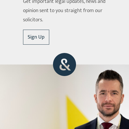
Get important legal updates, news and
opinion sent to you straight from our
solicitors.
Sign Up