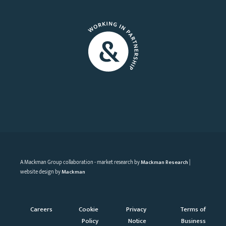
A Mackman Group collaboration - market research by
Mackman Research
|
website design by
Mackman
Careers
Cookie
Privacy
Terms of
Policy
Notice
Business