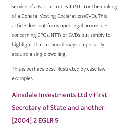
service of a Notice To Treat (NTT) or the making
of a General Vesting Declaration (GVD). This
article does not focus upon legal procedure
concerning CPOs, NTTs or GVDs but simply to
highlight that a Council may compulsorily
acquire a single dwelling.
This is perhaps best-illustrated by case law
examples:
Ainsdale Investments Ltd v First
Secretary of State and another
[2004] 2 EGLR 9