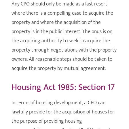
Any CPO should only be made as a last resort
where there is a compelling case to acquire the
property and where the acquisition of the
property is in the public interest. The onus is on
the acquiring authority to seek to acquire the
property through negotiations with the property
owners. All reasonable steps should be taken to
acquire the property by mutual agreement.
Housing Act 1985: Section 17
In terms of housing development, a CPO can
lawfully provide for the acquisition of houses for
the purpose of providing housing