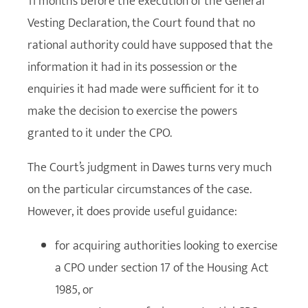
11 months before the execution of the General
Vesting Declaration, the Court found that no
rational authority could have supposed that the
information it had in its possession or the
enquiries it had made were sufficient for it to
make the decision to exercise the powers
granted to it under the CPO.
The Court’s judgment in Dawes turns very much
on the particular circumstances of the case.
However, it does provide useful guidance:
for acquiring authorities looking to exercise
a CPO under section 17 of the Housing Act
1985, or