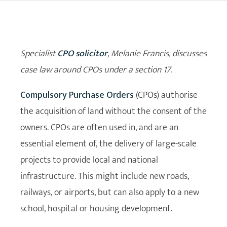
Specialist
CPO solicitor
, Melanie Francis, discusses
case law around CPOs under a section 17.
Compulsory Purchase Orders
(CPOs) authorise
the acquisition of land without the consent of the
owners. CPOs are often used in, and are an
essential element of, the delivery of large-scale
projects to provide local and national
infrastructure. This might include new roads,
railways, or airports, but can also apply to a new
school, hospital or housing development.