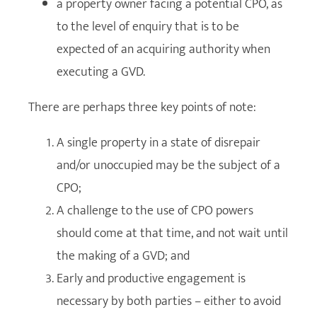
a property owner facing a potential CPO, as
to the level of enquiry that is to be
expected of an acquiring authority when
executing a GVD.
There are perhaps three key points of note:
A single property in a state of disrepair
and/or unoccupied may be the subject of a
CPO;
A challenge to the use of CPO powers
should come at that time, and not wait until
the making of a GVD; and
Early and productive engagement is
necessary by both parties – either to avoid