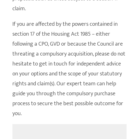
claim.
If you are affected by the powers contained in
section 17 of the Housing Act 1985 – either
following a CPO, GVD or because the Council are
threating a compulsory acquisition, please do not
hesitate to get in touch for independent advice
on your options and the scope of your statutory
rights and claim(s). Our expert team can help
guide you through the compulsory purchase
process to secure the best possible outcome for
you.