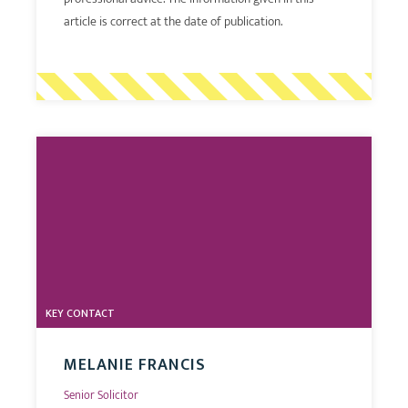
article is correct at the date of publication.
KEY CONTACT
MELANIE FRANCIS
Senior Solicitor