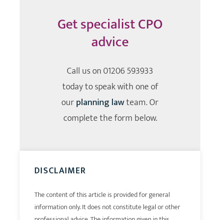
Get specialist CPO
advice
Call us on
01206 593933
today to speak with one of
our
planning law
team. Or
complete the form below.
DISCLAIMER
The content of this article is provided for general
information only. It does not constitute legal or other
professional advice. The information given in this