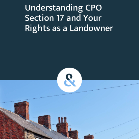
Understanding CPO
Section 17 and Your
Rights as a Landowner