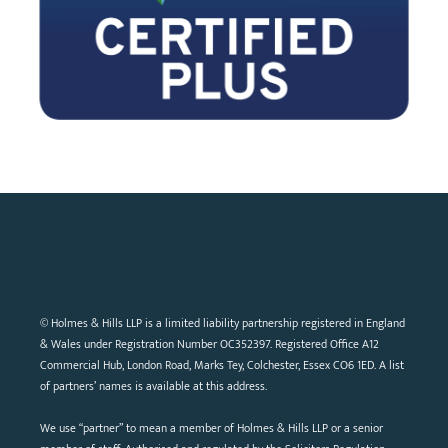
© Holmes & Hills LLP is a limited liability partnership registered in England
& Wales under Registration Number OC352397. Registered Office A12
Commercial Hub, London Road, Marks Tey, Colchester, Essex CO6 1ED. A list
of partners’ names is available at this address.
We use “partner” to mean a member of Holmes & Hills LLP or a senior