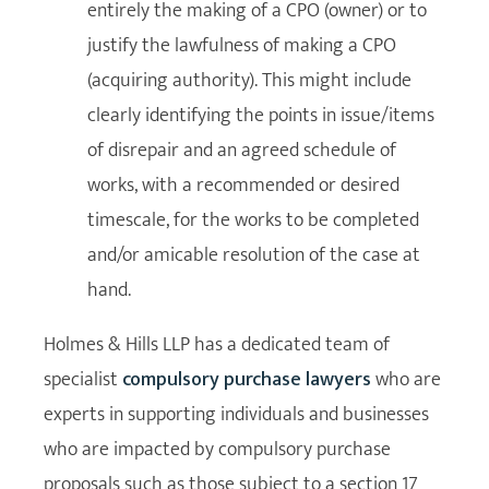
entirely the making of a CPO (owner) or to
justify the lawfulness of making a CPO
(acquiring authority). This might include
clearly identifying the points in issue/items
of disrepair and an agreed schedule of
works, with a recommended or desired
timescale, for the works to be completed
and/or amicable resolution of the case at
hand.
Holmes & Hills LLP has a dedicated team of
specialist
compulsory purchase lawyers
who are
experts in supporting individuals and businesses
who are impacted by compulsory purchase
proposals such as those subject to a section 17