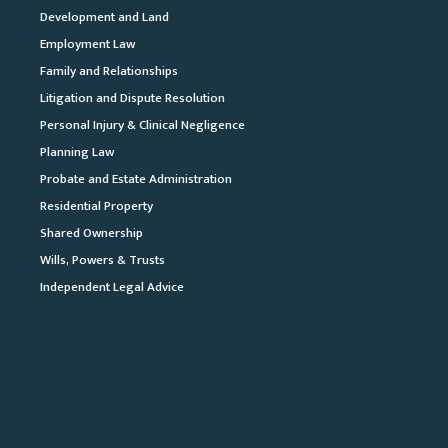
Development and Land
Employment Law
Family and Relationships
Litigation and Dispute Resolution
Personal Injury & Clinical Negligence
Planning Law
Probate and Estate Administration
Residential Property
Shared Ownership
Wills, Powers & Trusts
Independent Legal Advice