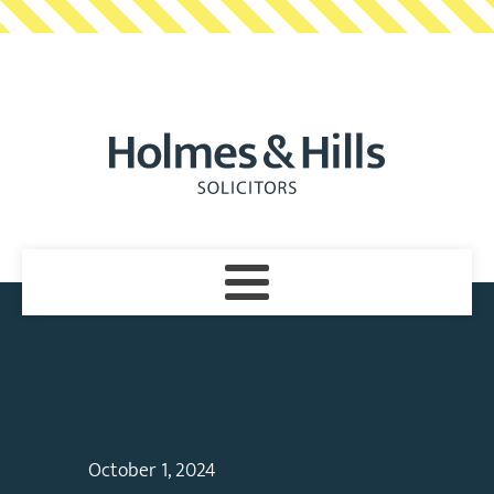
October 1, 2024