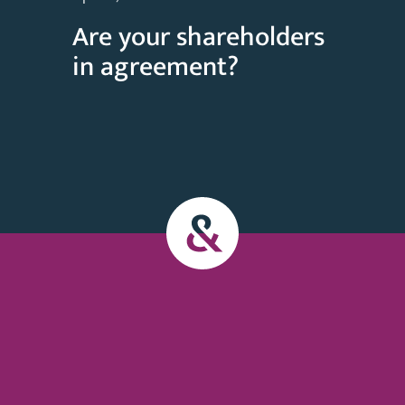
Are your shareholders
in agreement?