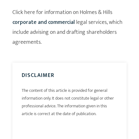
Click here for information on Holmes & Hills
corporate and commercial
legal services, which
include advising on and drafting shareholders
agreements.
DISCLAIMER
The content of this article is provided for general
information only. It does not constitute legal or other
professional advice. The information given in this
article is correct at the date of publication.