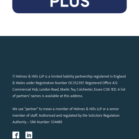
© Holmes & Hills LLP is a limited liability partnership registered in England
& Wales under Registration Number OC352397. Registered Office A12
Commercial Hub, London Road, Marks Tey, Colchester, Essex CO6 1ED. A list
of partners’ names is available at this address.
We use “partner” to mean a member of Holmes & Hills LLP or a senior
member of staff. Authorised and regulated by the Solicitors Regulation
Authority – SRA Number: 534489