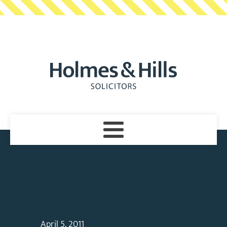
April 5, 2011