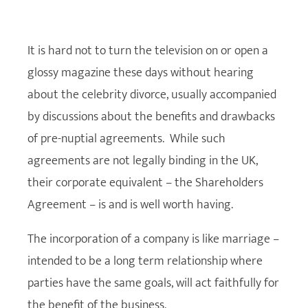
It is hard not to turn the television on or open a
glossy magazine these days without hearing
about the celebrity divorce, usually accompanied
by discussions about the benefits and drawbacks
of pre-nuptial agreements. While such
agreements are not legally binding in the UK,
their corporate equivalent – the Shareholders
Agreement – is and is well worth having.
The incorporation of a company is like marriage –
intended to be a long term relationship where
parties have the same goals, will act faithfully for
the benefit of the business.