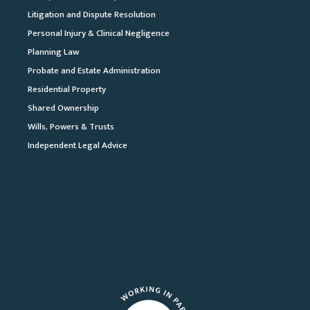
Litigation and Dispute Resolution
Personal Injury & Clinical Negligence
Planning Law
Probate and Estate Administration
Residential Property
Shared Ownership
Wills, Powers & Trusts
Independent Legal Advice