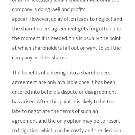
company is doing well and profits
appear. However, delay often leads to neglect and
the shareholders agreement gets forgotten until
the moment it is needed: this is usually the point
at which shareholders fall out or want to sell the
company or their shares.
The benefits of entering into a shareholders
agreement are only available once it has been
entered into before a dispute or disagreement
has arisen. After this point it is likely to be too
late to negotiate the terms of such an
agreement and the only option may be to resort
to litigation, which can be costly and the decision