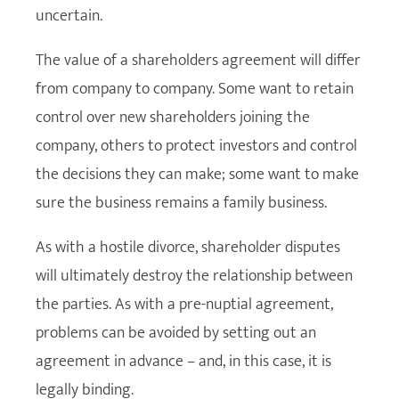
uncertain.
The value of a shareholders agreement will differ
from company to company. Some want to retain
control over new shareholders joining the
company, others to protect investors and control
the decisions they can make; some want to make
sure the business remains a family business.
As with a hostile divorce, shareholder disputes
will ultimately destroy the relationship between
the parties. As with a pre-nuptial agreement,
problems can be avoided by setting out an
agreement in advance – and, in this case, it is
legally binding.