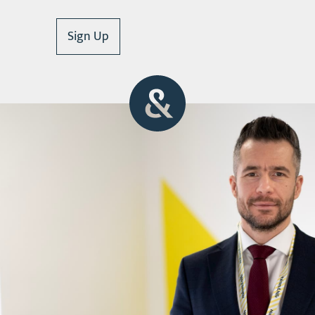
Sign Up