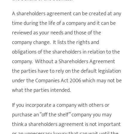
A shareholders agreement can be created at any
time during the life of a company and it can be
reviewed as your needs and those of the
company change. It lists the rights and
obligations of the shareholders in relation to the
company. Without a Shareholders Agreement
the parties have to rely on the default legislation
under the Companies Act 2006 which may not be
what the parties intended.
If you incorporate a company with others or
purchase an “off the shelf” company you may
think a shareholders agreement is not important
or an unnecessary luxury that can wait until the