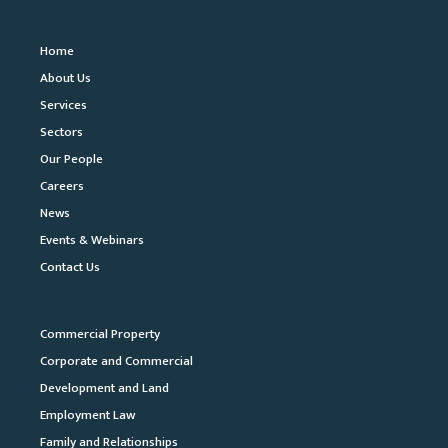
Home
About Us
Services
Sectors
Our People
Careers
News
Events & Webinars
Contact Us
Commercial Property
Corporate and Commercial
Development and Land
Employment Law
Family and Relationships