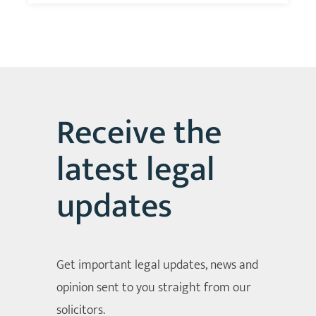
Receive the
latest legal
updates
Get important legal updates, news and
opinion sent to you straight from our
solicitors.