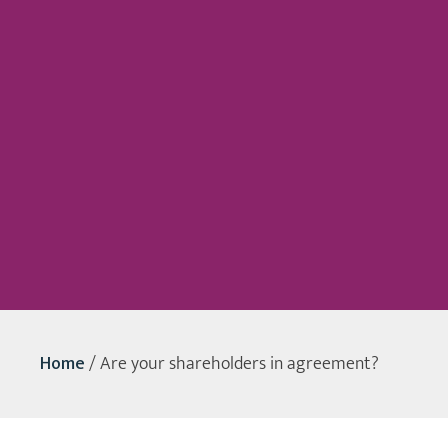
Home
/
Are your shareholders in agreement?