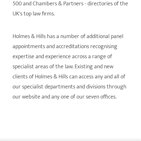
500 and Chambers & Partners - directories of the
UK's top law firms.
Holmes & Hills has a number of additional panel
appointments and accreditations recognising
expertise and experience across a range of
specialist areas of the law. Existing and new
clients of Holmes & Hills can access any and all of
our specialist departments and divisions through
our website and any one of our seven offices.