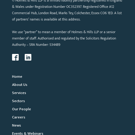
© Holmes & Hills LLP is a limited liability partnership registered in England
& Wales under Registration Number OC352397. Registered Office A12
Commercial Hub, London Road, Marks Tey, Colchester, Essex CO6 1ED. A list
of partners’ names is available at this address.
We use “partner” to mean a member of Holmes & Hills LLP or a senior
member of staff. Authorised and regulated by the Solicitors Regulation
Authority – SRA Number: 534489
Home
About Us
Services
Sectors
Our People
Careers
News
Events & Webinars