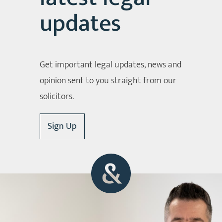
updates
Get important legal updates, news and
opinion sent to you straight from our
solicitors.
Sign Up