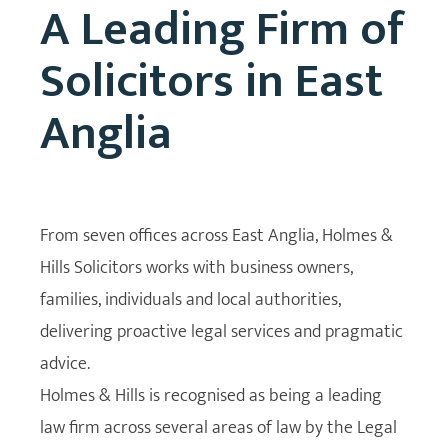
A Leading Firm of
Solicitors in East
Anglia
From seven offices across East Anglia, Holmes &
Hills Solicitors works with business owners,
families, individuals and local authorities,
delivering proactive legal services and pragmatic
advice.
Holmes & Hills is recognised as being a leading
law firm across several areas of law by the Legal