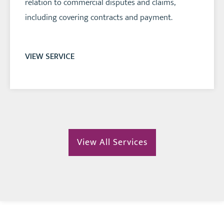
relation to commercial disputes and claims,
including covering contracts and payment.
VIEW SERVICE
View All Services