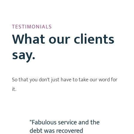
TESTIMONIALS
What our clients
say.
So that you don't just have to take our word for
it.
dance
"Fabulous service and the
vid
debt was recovered