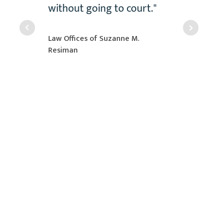
e in
without going to court."
n a
 case."
Law Offices of Suzanne M.
Resiman
r
ustry