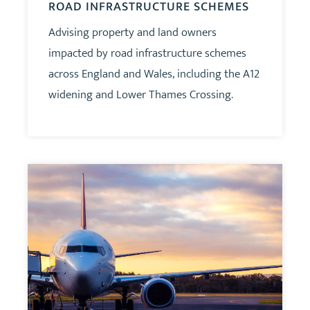
ROAD INFRASTRUCTURE SCHEMES
Advising property and land owners
impacted by road infrastructure schemes
across England and Wales, including the A12
widening and Lower Thames Crossing.