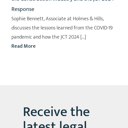
Response
Sophie Bennett, Associate at Holmes & Hills,
discusses the lessons learned from the COVID-19
pandemic and how the JCT 2024 […]
Read More
Receive the
latest legal