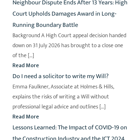
Neighbour Dispute Ends After 13 Years: High
Court Upholds Damages Award in Long-
Running Boundary Battle
Background A High Court appeal decision handed
down on 31 July 2026 has brought to a close one
of the […]
Read More
Do I need a solicitor to write my Will?
Emma Faulkner, Associate at Holmes & Hills,
explains the risks of writing a Will without
professional legal advice and outlines […]
Read More
Lessons Learned: The Impact of COVID-19 on
the Construction Industry and the JCT 2024