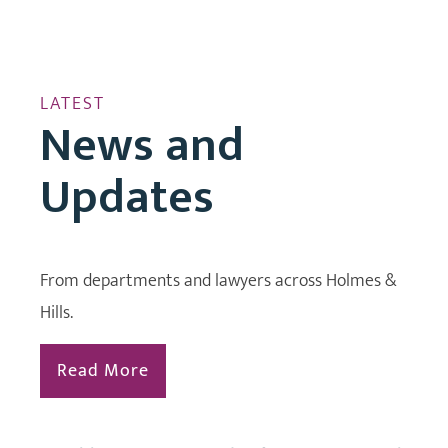
LATEST
News and
Updates
From departments and lawyers across Holmes &
Hills.
Read More