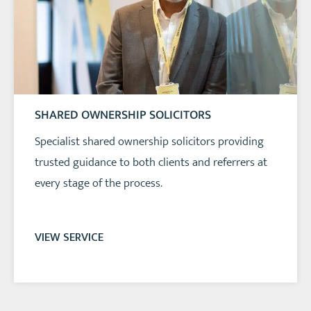
SHARED OWNERSHIP SOLICITORS
Specialist shared ownership solicitors providing
trusted guidance to both clients and referrers at
every stage of the process.
VIEW SERVICE