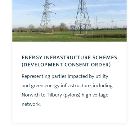
ENERGY INFRASTRUCTURE SCHEMES
(DEVELOPMENT CONSENT ORDER)
Representing parties impacted by utility
and green energy infrastructure, including
Norwich to Tilbury (pylons) high voltage
network.