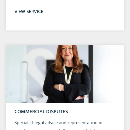
VIEW SERVICE
COMMERCIAL DISPUTES
Specialist legal advice and representation in