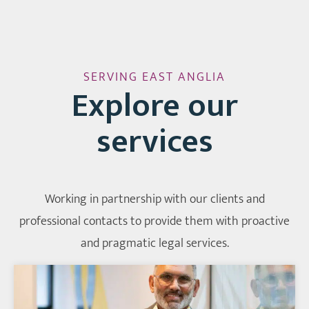
SERVING EAST ANGLIA
Explore our
services
Working in partnership with our clients and
professional contacts to provide them with proactive
and pragmatic legal services.