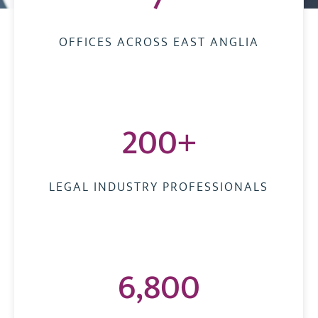
OFFICES ACROSS EAST ANGLIA
200+
LEGAL INDUSTRY PROFESSIONALS
6,800