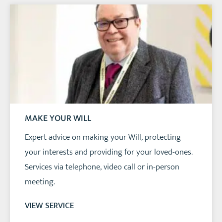
MAKE YOUR WILL
Expert advice on making your Will, protecting
your interests and providing for your loved-ones.
Services via telephone, video call or in-person
meeting.
VIEW SERVICE