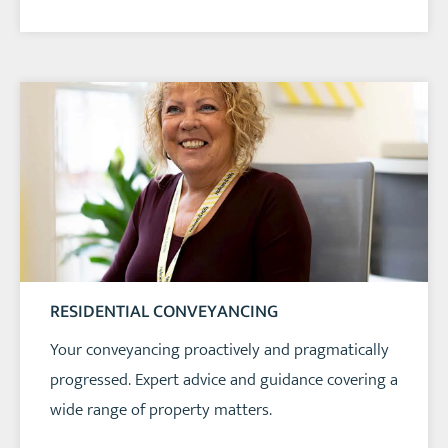
RESIDENTIAL CONVEYANCING
Your conveyancing proactively and pragmatically
progressed. Expert advice and guidance covering a
wide range of property matters.