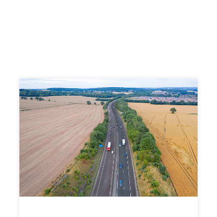
Find Out More