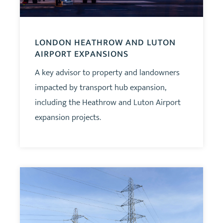
LONDON HEATHROW AND LUTON
AIRPORT EXPANSIONS
A key advisor to property and landowners
impacted by transport hub expansion,
including the Heathrow and Luton Airport
expansion projects.