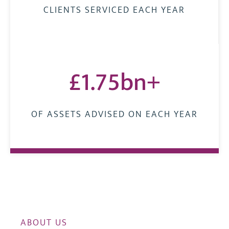
CLIENTS SERVICED EACH YEAR
£1.75bn+
OF ASSETS ADVISED ON EACH YEAR
ABOUT US