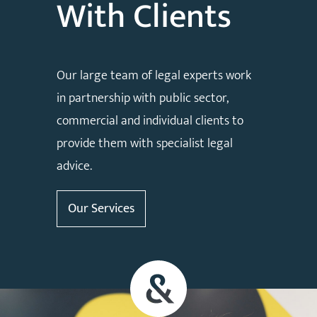
With Clients
Our large team of legal experts work
in partnership with public sector,
commercial and individual clients to
provide them with specialist legal
advice.
Our Services