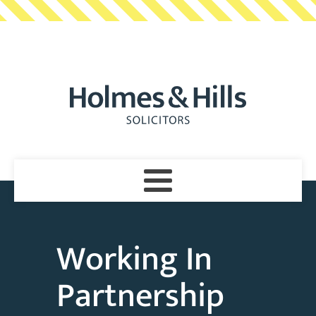
Working In
Partnership