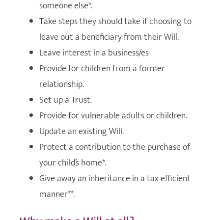
someone else*.
Take steps they should take if choosing to
leave out a beneficiary from their Will.
Leave interest in a business/es
Provide for children from a former
relationship.
Set up a Trust.
Provide for vulnerable adults or children.
Update an existing Will.
Protect a contribution to the purchase of
your child’s home*.
Give away an inheritance in a tax efficient
manner**.