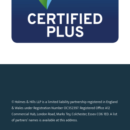
© Holmes & Hills LLP is a limited liability partnership registered in England
& Wales under Registration Number OC352397. Registered Office A12
Commercial Hub, London Road, Marks Tey, Colchester, Essex CO6 1ED. A list
of partners’ names is available at this address.