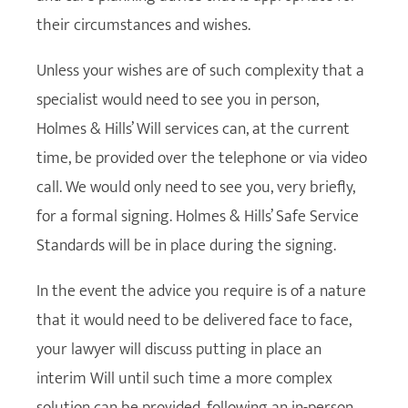
their circumstances and wishes.
Unless your wishes are of such complexity that a
specialist would need to see you in person,
Holmes & Hills’ Will services can, at the current
time, be provided over the telephone or via video
call. We would only need to see you, very briefly,
for a formal signing. Holmes & Hills’ Safe Service
Standards will be in place during the signing.
In the event the advice you require is of a nature
that it would need to be delivered face to face,
your lawyer will discuss putting in place an
interim Will until such time a more complex
solution can be provided, following an in-person