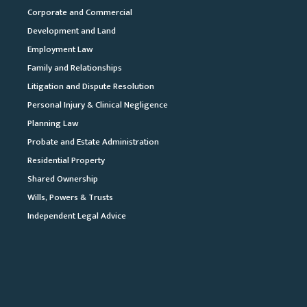
Corporate and Commercial
Development and Land
Employment Law
Family and Relationships
Litigation and Dispute Resolution
Personal Injury & Clinical Negligence
Planning Law
Probate and Estate Administration
Residential Property
Shared Ownership
Wills, Powers & Trusts
Independent Legal Advice