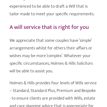
experienced to be able to draft a Will that is
tailor made to meet your specific requirements.
A will service that is right for you
We appreciate that some couples have ‘simple’
arrangements whilst for others their affairs or
wishes may be more ‘complex’. Whatever your
specific circumstances, Holmes & Hills Solicitors
will be able to assist you.
Holmes & Hills provides four levels of Wills service
– Standard, Standard Plus, Premium and Bespoke
- to ensure clients are provided with Wills, estate
and care planning advice that is appropriate for