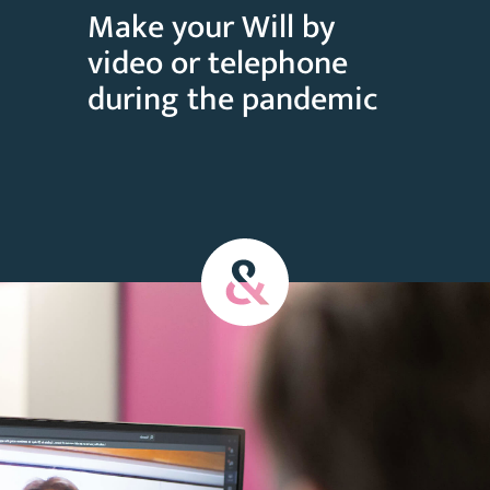
Make your Will by
video or telephone
during the pandemic