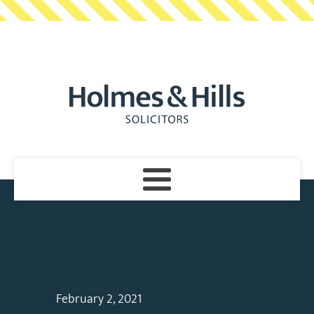
February 2, 2021