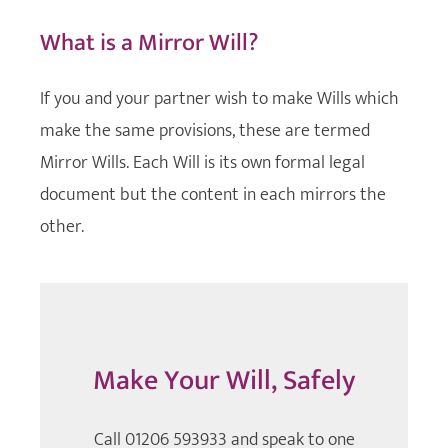
What is a Mirror Will?
If you and your partner wish to make Wills which
make the same provisions, these are termed
Mirror Wills. Each Will is its own formal legal
document but the content in each mirrors the
other.
Make Your Will, Safely
Call 01206 593933 and speak to one