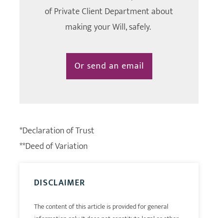
of Private Client Department about
making your Will, safely.
Or send an email
*Declaration of Trust
**Deed of Variation
DISCLAIMER
The content of this article is provided for general