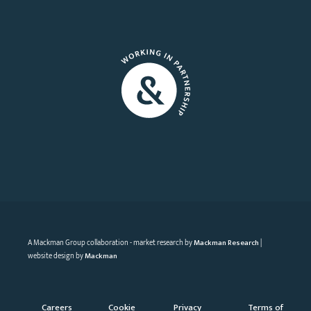
A Mackman Group collaboration - market research by
Mackman Research
|
website design by
Mackman
Careers
Cookie
Privacy
Terms of