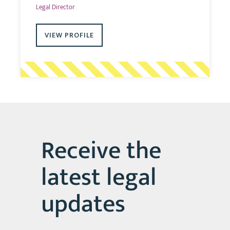
Legal Director
VIEW PROFILE
Receive the
latest legal
updates