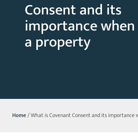
Consent and its
importance when
a property
Home
/
What is Covenant Consent and its importance 