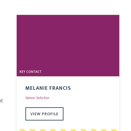
KEY CONTACT
MELANIE FRANCIS
Senior Solicitor
at
VIEW PROFILE