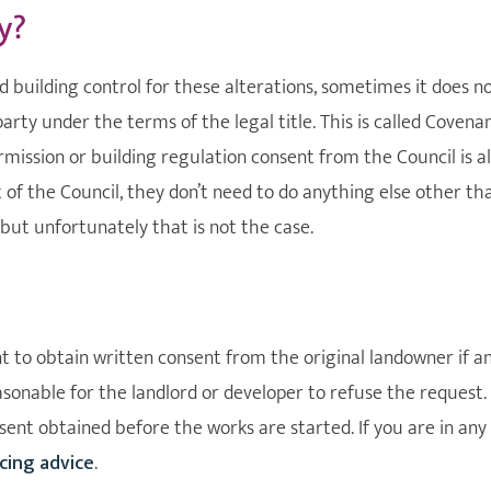
y?
 building control for these alterations, sometimes it does n
rty under the terms of the legal title. This is called Covena
ission or building regulation consent from the Council is al
nt of the Council, they don’t need to do anything else other th
but unfortunately that is not the case.
 to obtain written consent from the original landowner if a
asonable for the landlord or developer to refuse the request.
nt obtained before the works are started. If you are in any
cing advice
.