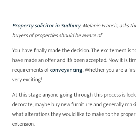
Property solicitor in Sudbury
, Melanie Francis, asks th
buyers of properties should be aware of.
You have finally made the decision. The excitement is
have made an offer and it’s been accepted. Now it is ti
requirements of
conveyancing
. Whether you are a fir
very exciting!
At this stage anyone going through this process is loo
decorate, maybe buy new furniture and generally maki
what alterations they would like to make to the proper
extension.