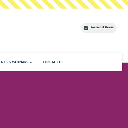
Document Room
ENTS & WEBINARS
CONTACT US