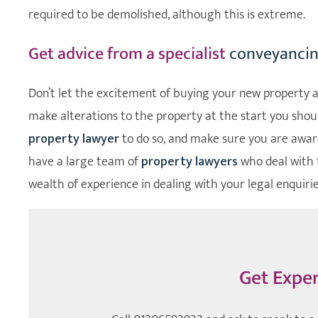
required to be demolished, although this is extreme.
Get advice from a specialist
conveyancing
Don’t let the excitement of buying your new property al
make alterations to the property at the start you should
property lawyer
to do so, and make sure you are aware
have a large team of
property lawyers
who deal with 
wealth of experience in dealing with your legal enquirie
Get Exper