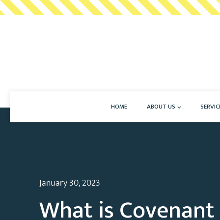
HOME
ABOUT US
SERVIC
January 30, 2023
What is Covenant