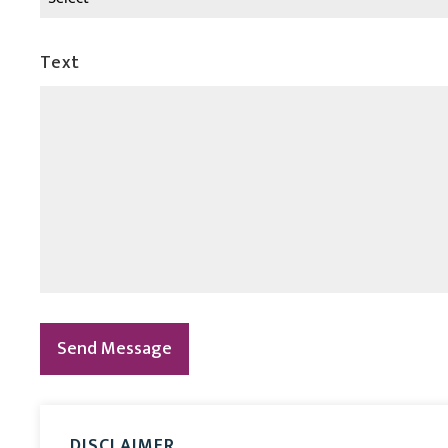
Text
Send Message
DISCLAIMER