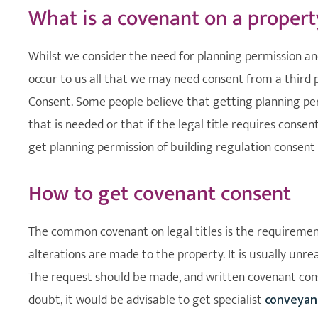
What is a covenant on a propert
Whilst we consider the need for planning permission and
occur to us all that we may need consent from a third pa
Consent. Some people believe that getting planning perm
that is needed or that if the legal title requires conse
get planning permission of building regulation consent 
How to get covenant consent
The common covenant on legal titles is the requirement
alterations are made to the property. It is usually unre
The request should be made, and written covenant conse
doubt, it would be advisable to get specialist
conveyan