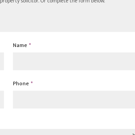
 property solicitor. Or complete the form below.
Name
*
Phone
*