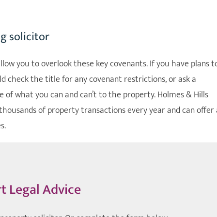
 solicitor
low you to overlook these key covenants. If you have plans t
 check the title for any covenant restrictions, or ask a
 of what you can and can’t to the property. Holmes & Hills
thousands of property transactions every year and can offer 
s.
t Legal Advice