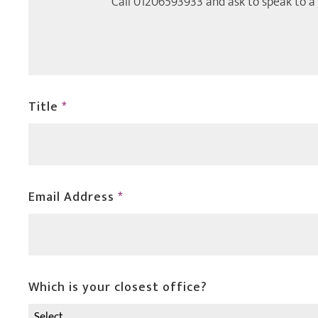
Call
01206593933
and ask to speak to a
Title
*
Email Address
*
Which is your closest office?
Select