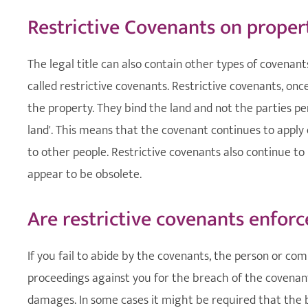
Restrictive Covenants on proper
The legal title can also contain other types of covenan
called restrictive covenants. Restrictive covenants, onc
the property. They bind the land and not the parties per
land'. This means that the covenant continues to apply 
to other people. Restrictive covenants also continue 
appear to be obsolete.
Are restrictive covenants enforc
If you fail to abide by the covenants, the person or com
proceedings against you for the breach of the covenan
damages. In some cases it might be required that the 