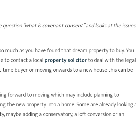
e question “
what is covenant consent
” and looks at the issues
 too much as you have found that dream property to buy. You
me to contact a local
property solicitor
to deal with the legal
st time buyer or moving onwards to a new house this can be
king forward to moving which may include planning to
ng the new property into a home. Some are already looking 
ty, maybe adding a conservatory, a loft conversion or an