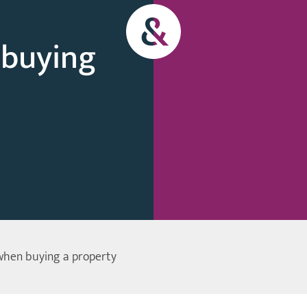
 buying
when buying a property