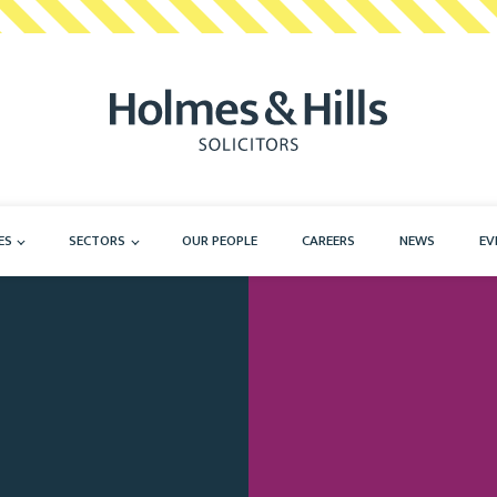
ES
SECTORS
OUR PEOPLE
CAREERS
NEWS
EV