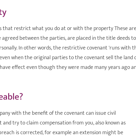
ty
ts that restrict what you do at or with the property These ar
e agreed between the parties, are placed in the title deeds to
sonally. In other words, the restrictive covenant 'runs with t
even when the original parties to the covenant sell the land 
to have effect even though they were made many years ago a
eable?
pany with the benefit of the covenant can issue civil
t and try to claim compensation from you, also known as
breach is corrected, for example an extension might be