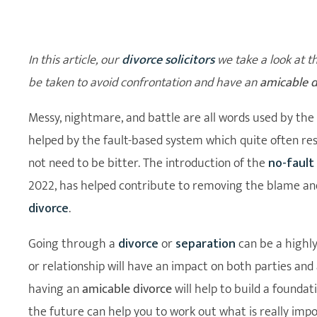
In this article, our
divorce solicitors
we take a look at t
be taken to avoid confrontation and have an
amicable d
Messy, nightmare, and battle are all words used by the 
helped by the fault-based system which quite often res
not need to be bitter. The introduction of the
no-fault
2022, has helped contribute to removing the blame and
divorce
.
Going through a
divorce
or
separation
can be a highl
or relationship will have an impact on both parties and
having an
amicable divorce
will help to build a founda
the future can help you to work out what is really imp