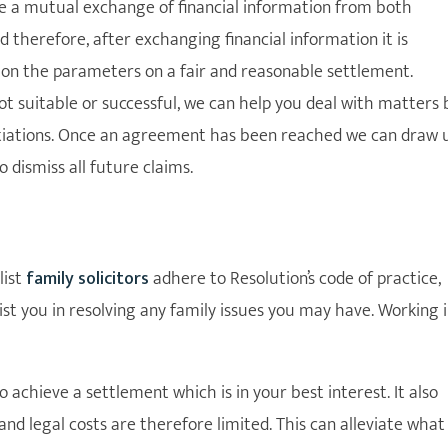
be a mutual exchange of financial information from both
d therefore, after exchanging financial information it is
 on the parameters on a fair and reasonable settlement.
not suitable or successful, we can help you deal with matters 
gotiations. Once an agreement has been reached we can draw 
 dismiss all future claims.
list
family solicitors
adhere to Resolution’s code of practice,
st you in resolving any family issues you may have. Working 
achieve a settlement which is in your best interest. It also
and legal costs are therefore limited. This can alleviate what