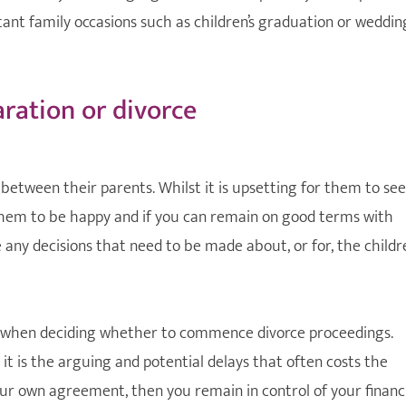
tant family occasions such as children’s graduation or weddin
aration or divorce
 between their parents. Whilst it is upsetting for them to see
 them to be happy and if you can remain on good terms with
re any decisions that need to be made about, or for, the childr
es when deciding whether to commence divorce proceedings.
 is the arguing and potential delays that often costs the
your own agreement, then you remain in control of your financ