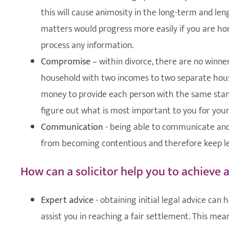
this will cause animosity in the long-term and len
matters would progress more easily if you are hone
process any information.
Compromise
– within divorce, there are no winne
household with two incomes to two separate hous
money to provide each person with the same standa
figure out what is most important to you for your
Communication
- being able to communicate and
from becoming contentious and therefore keep le
How can a solicitor help you to achieve 
Expert advice
- obtaining initial legal advice can
assist you in reaching a fair settlement. This mean