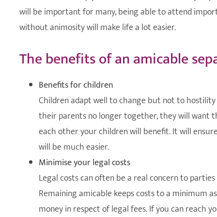
will be important for many, being able to attend impor
without animosity will make life a lot easier.
The benefits of an amicable sep
Benefits for children
Children adapt well to change but not to hostility
their parents no longer together, they will want
each other your children will benefit. It will ensu
will be much easier.
Minimise your legal costs
Legal costs can often be a real concern to parti
Remaining amicable keeps costs to a minimum as it
money in respect of legal fees. If you can reach 