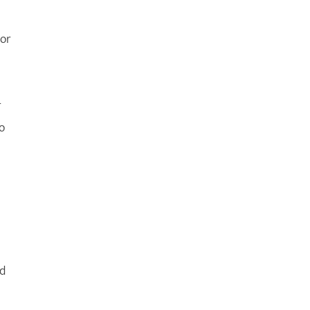
 or
r
o
nd