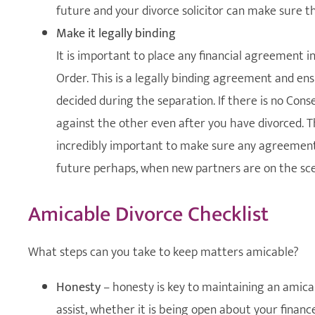
future and your divorce solicitor can make sure thi
Make it legally binding
It is important to place any financial agreement i
Order. This is a legally binding agreement and e
decided during the separation. If there is no Cons
against the other even after you have divorced. Thi
incredibly important to make sure any agreement 
future perhaps, when new partners are on the sc
Amicable Divorce Checklist
What steps can you take to keep matters amicable?
Honesty
– honesty is key to maintaining an amicab
assist, whether it is being open about your finance