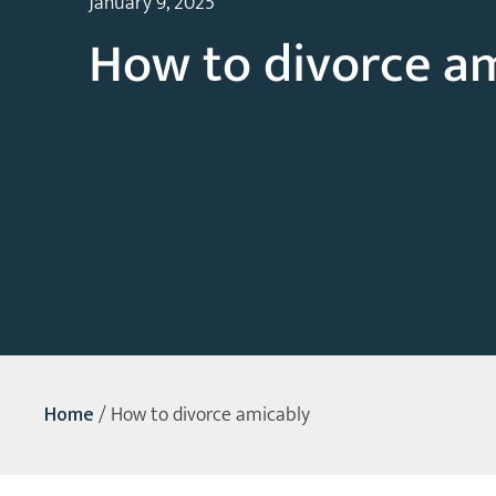
January 9, 2025
How to divorce a
Home
/
How to divorce amicably