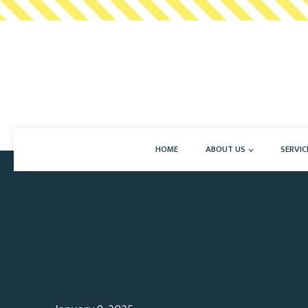
HOME
ABOUT US
SERVIC