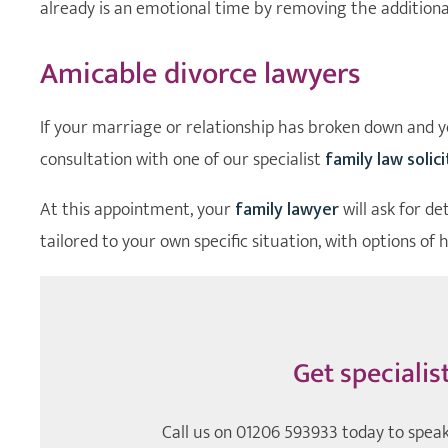
already is an emotional time by removing the additiona
Amicable divorce lawyers
If your marriage or relationship has broken down and yo
consultation with one of our specialist
family law solic
At this appointment, your
family lawyer
will ask for de
tailored to your own specific situation, with options of 
Get specialis
Call us on
01206 593933
today to speak