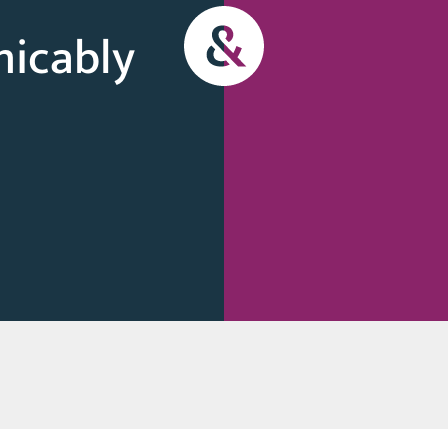
micably