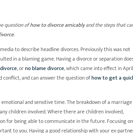
he question of
how to divorce amicably
and the steps that ca
ivorce
.
media to describe headline divorces. Previously this was not
ulted in a blaming game. Having a divorce or separation doe
 divorce
, or
no blame divorce
, which came into effect in Apri
 conflict, and can answer the question of
how to get a quic
y emotional and sensitive time. The breakdown of a marriage
 any children involved. Where there are children involved,
tion for being able to communicate in the future. Focusing on
ortant to you. Having a good relationship with your ex-partne