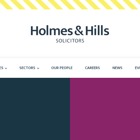
ES
SECTORS
OUR PEOPLE
CAREERS
NEWS
EV