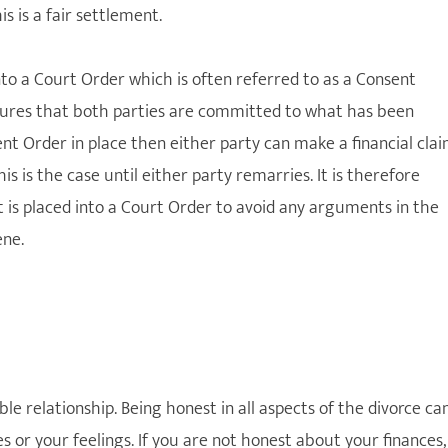
s is a fair settlement.
nto a Court Order which is often referred to as a Consent
nsures that both parties are committed to what has been
ent Order in place then either party can make a financial cla
s is the case until either party remarries. It is therefore
is placed into a Court Order to avoid any arguments in the
ene.
le relationship. Being honest in all aspects of the divorce ca
s or your feelings. If you are not honest about your finances,