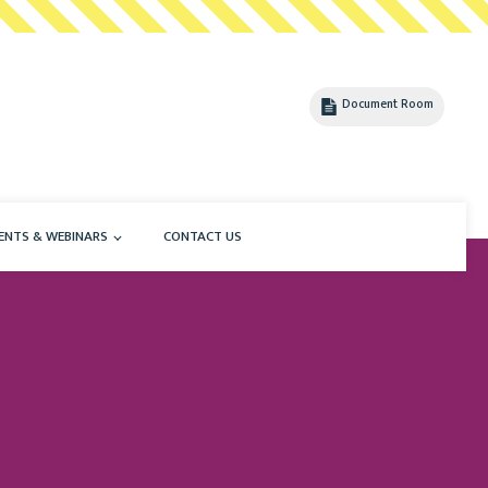
Document Room
ENTS & WEBINARS
CONTACT US