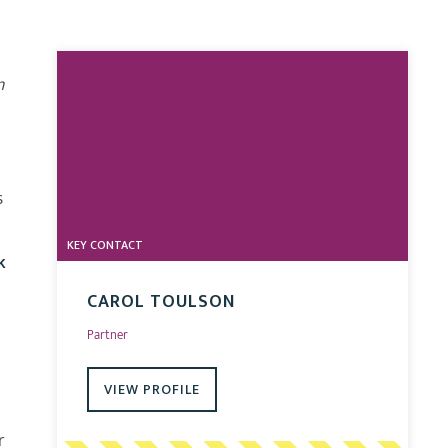
n
s
l
KEY CONTACT
k
CAROL TOULSON
Partner
VIEW PROFILE
r