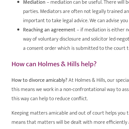
Mediation
– mediation can be useful. There will 
parties. Mediators are often not legally trained an
important to take legal advice. We can advise you
Reaching an agreement
– if mediation is either 
way of voluntary disclosure and solicitor led-ne
a consent order which is submitted to the court to
How can Holmes & Hills help?
How to divorce amicably?
At Holmes & Hills, our specia
this means we work in a non-confrontational way to assi
this way can help to reduce conflict.
Keeping matters amicable and out of court helps you to 
means that matters will be dealt with more efficiently 