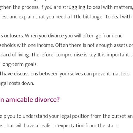
gthen the process. If you are struggling to deal with matters,
st and explain that you need a little bit longer to deal with
rs or losers. When you divorce you will often go from one
eholds with one income. Often there is not enough assets o
rd of living. Therefore, compromise is key. It is important t
 long-term goals.
 have discussions between yourselves can prevent matters
gal costs down.
an amicable divorce?
 help you to understand your legal position from the outset a
s that will have a realistic expectation from the start.