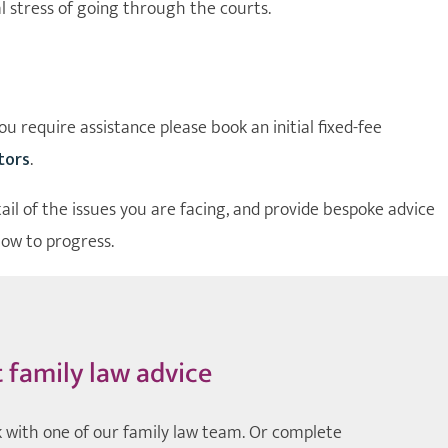
l stress of going through the courts.
u require assistance please book an initial fixed-fee
itors
.
tail of the issues you are facing, and provide bespoke advice
how to progress.
t family law advice
 with one of our family law team. Or complete