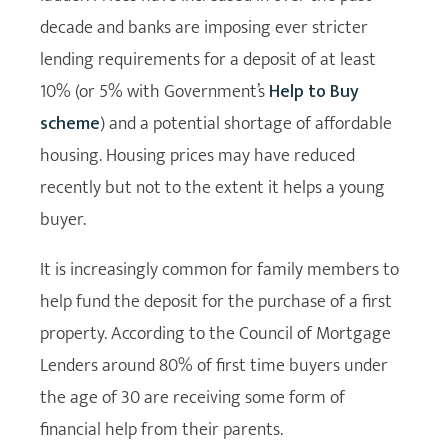
decade and banks are imposing ever stricter
lending requirements for a deposit of at least
10% (or 5% with Government’s
Help to Buy
scheme
) and a potential shortage of affordable
housing. Housing prices may have reduced
recently but not to the extent it helps a young
buyer.
It is increasingly common for family members to
help fund the deposit for the purchase of a first
property. According to the Council of Mortgage
Lenders around 80% of first time buyers under
the age of 30 are receiving some form of
financial help from their parents.