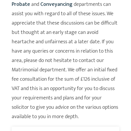
Probate
and
Conveyancing
departments can
assist you with regard to all of these issues. We
appreciate that these discussions can be difficult
but thought at an early stage can avoid
heartache and unfairness at a later date. If you
have any queries or concerns in relation to this
area, please do not hesitate to contact our
Matrimonial department. We offer an initial fixed
fee consultation for the sum of £126 inclusive of
VAT and this is an opportunity for you to discuss
your requirements and plans and for your
solicitor to give you advice on the various options
available to you in more depth.