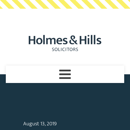
August 13, 2019