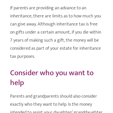
If parents are providing an advance to an
inheritance, there are limits as to how much you
can give away. Although inheritance tax is free
on gifts under a certain amount, if you die within
7 years of making such a gift, the money will be
considered as part of your estate for inheritance
tax purposes.
Consider who you want to
help
Parents and grandparents should also consider
exactly who they want to help. Is the money
intended to assist your daughter/ granddaughter