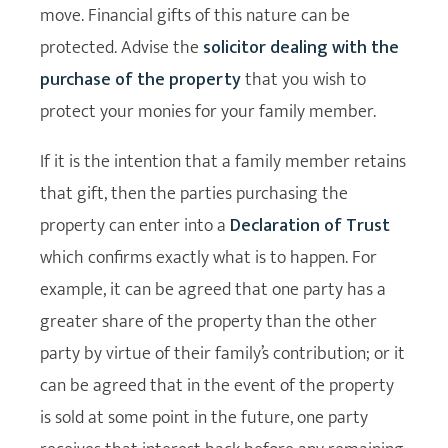
move. Financial gifts of this nature can be
protected. Advise the
solicitor dealing with the
purchase of the property
that you wish to
protect your monies for your family member.
If it is the intention that a family member retains
that gift, then the parties purchasing the
property can enter into a
Declaration of Trust
which confirms exactly what is to happen. For
example, it can be agreed that one party has a
greater share of the property than the other
party by virtue of their family’s contribution; or it
can be agreed that in the event of the property
is sold at some point in the future, one party