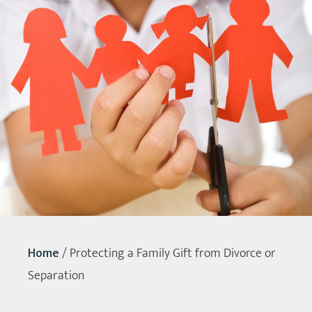
Home
/
Protecting a Family Gift from Divorce or
Separation