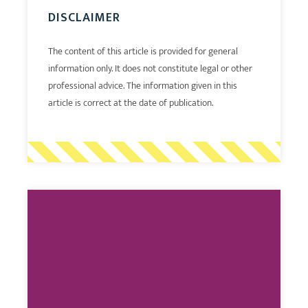
DISCLAIMER
The content of this article is provided for general
information only. It does not constitute legal or other
professional advice. The information given in this
article is correct at the date of publication.