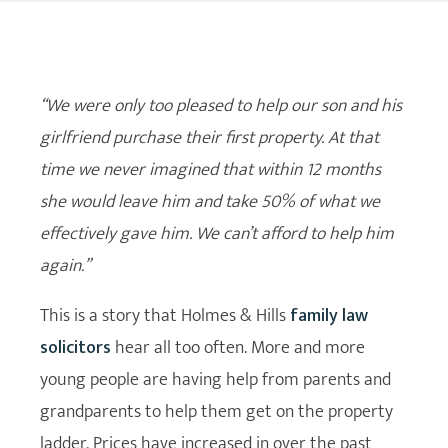
“We were only too pleased to help our son and his
girlfriend purchase their first property. At that
time we never imagined that within 12 months
she would leave him and take 50% of what we
effectively gave him. We can’t afford to help him
again.”
This is a story that Holmes & Hills
family law
solicitors
hear all too often. More and more
young people are having help from parents and
grandparents to help them get on the property
ladder. Prices have increased in over the past