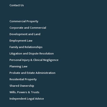
Contact Us
Commercial Property
Corporate and Commercial
Development and Land
Employment Law
Family and Relationships
Litigation and Dispute Resolution
Personal Injury & Clinical Negligence
Planning Law
Probate and Estate Administration
Residential Property
Shared Ownership
Wills, Powers & Trusts
Independent Legal Advice