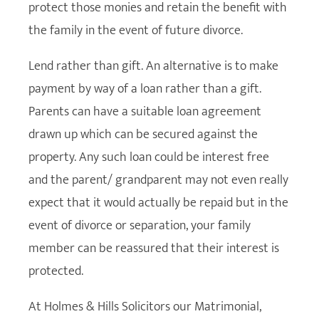
protect those monies and retain the benefit with
the family in the event of future divorce.
Lend rather than gift. An alternative is to make
payment by way of a loan rather than a gift.
Parents can have a suitable loan agreement
drawn up which can be secured against the
property. Any such loan could be interest free
and the parent/ grandparent may not even really
expect that it would actually be repaid but in the
event of divorce or separation, your family
member can be reassured that their interest is
protected.
At Holmes & Hills Solicitors our Matrimonial,