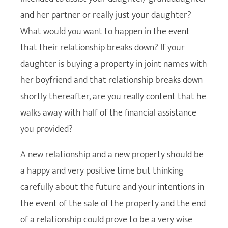
and her partner or really just your daughter?
What would you want to happen in the event
that their relationship breaks down? If your
daughter is buying a property in joint names with
her boyfriend and that relationship breaks down
shortly thereafter, are you really content that he
walks away with half of the financial assistance
you provided?
A new relationship and a new property should be
a happy and very positive time but thinking
carefully about the future and your intentions in
the event of the sale of the property and the end
of a relationship could prove to be a very wise