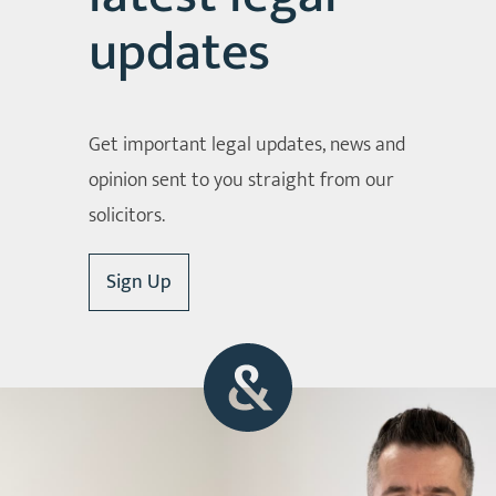
updates
Get important legal updates, news and
opinion sent to you straight from our
solicitors.
Sign Up