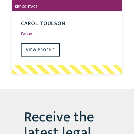
KEY CONTACT
CAROL TOULSON
Partner
VIEW PROFILE
Receive the
latest legal