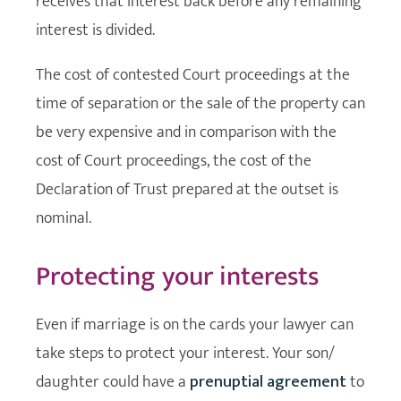
receives that interest back before any remaining
interest is divided.
The cost of contested Court proceedings at the
time of separation or the sale of the property can
be very expensive and in comparison with the
cost of Court proceedings, the cost of the
Declaration of Trust prepared at the outset is
nominal.
Protecting your interests
Even if marriage is on the cards your lawyer can
take steps to protect your interest. Your son/
daughter could have a
prenuptial agreement
to