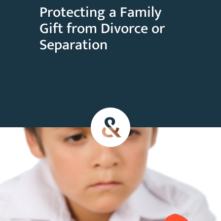
Protecting a Family
Gift from Divorce or
Separation