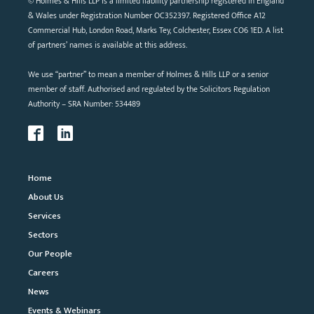
© Holmes & Hills LLP is a limited liability partnership registered in England
& Wales under Registration Number OC352397. Registered Office A12
Commercial Hub, London Road, Marks Tey, Colchester, Essex CO6 1ED. A list
of partners’ names is available at this address.
We use “partner” to mean a member of Holmes & Hills LLP or a senior
member of staff. Authorised and regulated by the Solicitors Regulation
Authority – SRA Number: 534489
Home
About Us
Services
Sectors
Our People
Careers
News
Events & Webinars