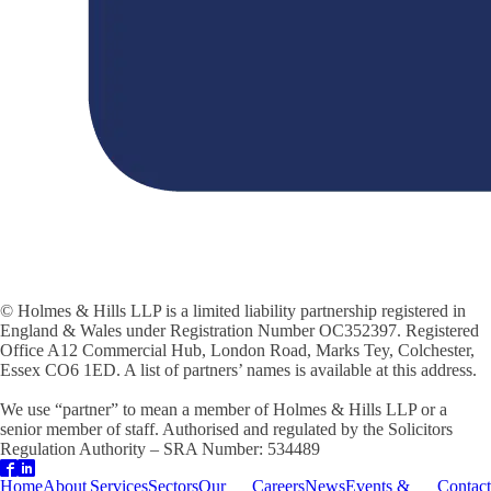
© Holmes & Hills LLP is a limited liability partnership registered in
England & Wales under Registration Number OC352397. Registered
Office A12 Commercial Hub, London Road, Marks Tey, Colchester,
Essex CO6 1ED. A list of partners’ names is available at this address.
We use “partner” to mean a member of Holmes & Hills LLP or a
senior member of staff. Authorised and regulated by the Solicitors
Regulation Authority – SRA Number: 534489
Home
About
Services
Sectors
Our
Careers
News
Events &
Contact