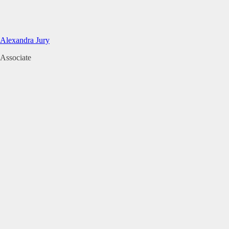
Alexandra Jury
Associate