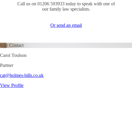
Call us on 01206 593933 today to speak with one of
our family law specialists.
Or send an email
Key Contact
Carol Toulson
Partner
cat@holmes-hills.co.uk
View Profile