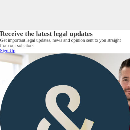
Receive the latest legal updates
Get important legal updates, news and opinion sent to you straight
from our solicitors.
Sign Up