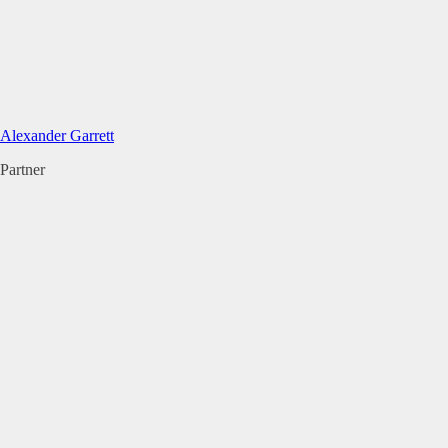
Alexander Garrett
Partner