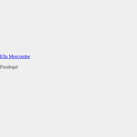
Ella Morcombe
Paralegal