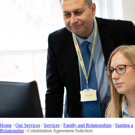
Home
/
Our Services
/
Services
/
Family and Relationships
/
Starting a
Relationship
/
Cohabitation Agreement Solicitors