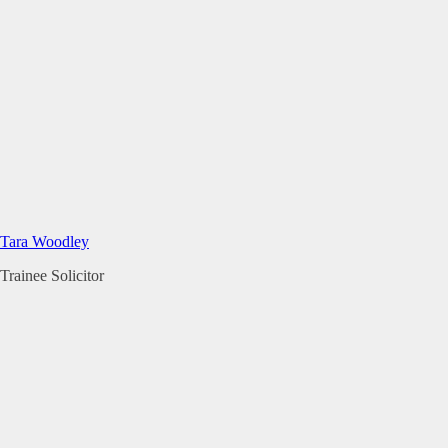
Tara Woodley
Trainee Solicitor