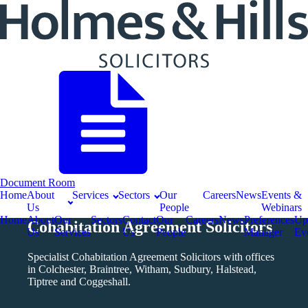
Document Room
Home
About
Services
Sectors
Our
Careers
News
Events &
Us
People
Webinars
Home
About
Our
Sectors
Contact
Our
Careers
News
Preferences
Up
Cohabitation Agreement Solicitors
Us
Services
Us
People
Manager
Ev
Specialist Cohabitation Agreement Solicitors with offices
in Colchester, Braintree, Witham, Sudbury, Halstead,
Tiptree and Coggeshall.