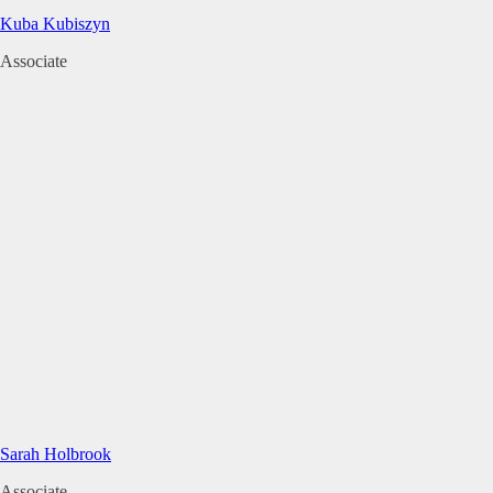
Kuba Kubiszyn
Associate
Sarah Holbrook
Associate