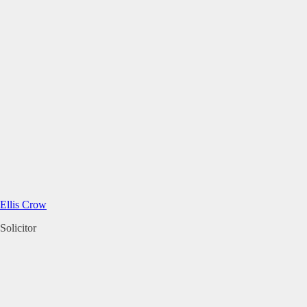
Ellis Crow
Solicitor