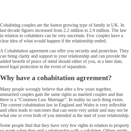
Cohabiting couples are the fastest growing type of family in UK. In
last decade figures increased from 2.2 million to 2.9 million. The law
in relation to cohabitees can be very uncertain. Few couples have a
clear idea of what would happen if the relationship ended.
A Cohabitation agreement can offer you security and protection. They
can bring clarity and support to your relationship and can provide the
added benefit of peace of mind should either of you, at a later date,
need legal protection in the event of separation.
Why have a cohabitation agreement?
Many people wrongly believe that after a few years together,
unmarried couples gain the same rights as married couples and that
there is a “Common Law Marriage”. In reality no such thing exists.
The current cohabitation law in England and Wales is very inflexible
and often leads to outcomes that can seem very unfair and may not be
what one or even both of you intended at the start of your relationship.
Some people find that they have very few rights in relation to property
or assets when they end a relationship with a cohabitee. Others might