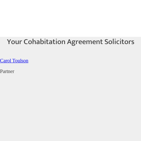
Your Cohabitation Agreement Solicitors
Carol Toulson
Partner