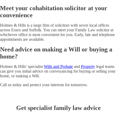
Meet your cohabitation solicitor at your
convenience
Holmes & Hills is a large firm of solicitors with seven local offices
across Essex and Suffolk. You can meet your Family Law solicitor at
whichever office is most convenient for you. Early, late and telephone
appointments are available.
Need advice on making a Will or buying a
home?
Holmes & Hills’ specialist
Wills and Probate
and
Property
legal teams
can give you initial advice on conveyancing for buying or selling your
home, or making a Will.
Call us today and protect your interests for tomorrow.
Get specialist family law advice