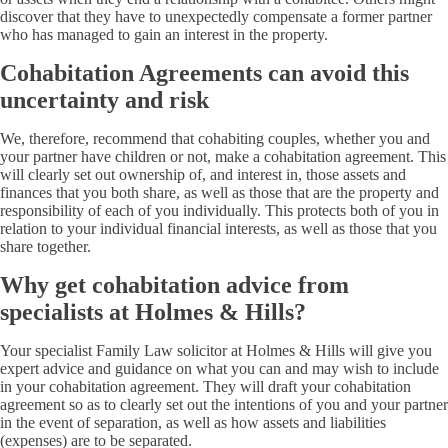
discover that they have to unexpectedly compensate a former partner
who has managed to gain an interest in the property.
Cohabitation Agreements can avoid this
uncertainty and risk
We, therefore, recommend that cohabiting couples, whether you and
your partner have children or not, make a cohabitation agreement. This
will clearly set out ownership of, and interest in, those assets and
finances that you both share, as well as those that are the property and
responsibility of each of you individually. This protects both of you in
relation to your individual financial interests, as well as those that you
share together.
Why get cohabitation advice from
specialists at Holmes & Hills?
Your specialist Family Law solicitor at Holmes & Hills will give you
expert advice and guidance on what you can and may wish to include
in your cohabitation agreement. They will draft your cohabitation
agreement so as to clearly set out the intentions of you and your partner
in the event of separation, as well as how assets and liabilities
(expenses) are to be separated.