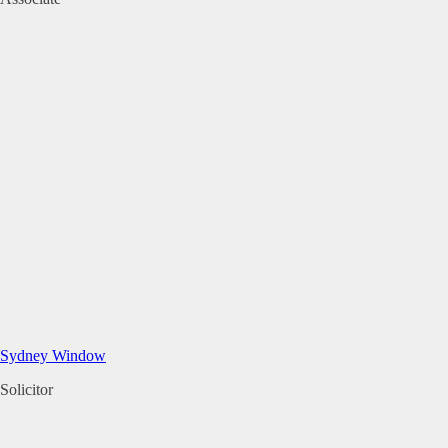
Sydney Window
Solicitor