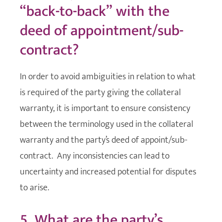
“back-to-back” with the
deed of appointment/sub-
contract?
In order to avoid ambiguities in relation to what
is required of the party giving the collateral
warranty, it is important to ensure consistency
between the terminology used in the collateral
warranty and the party’s deed of appoint/sub-
contract. Any inconsistencies can lead to
uncertainty and increased potential for disputes
to arise.
5. What are the party’s