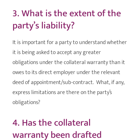
3. What is the extent of the
party’s liability?
It is important for a party to understand whether
it is being asked to accept any greater
obligations under the collateral warranty than it
owes to its direct employer under the relevant
deed of appointment/sub-contract. What, if any,
express limitations are there on the party’s
obligations?
4. Has the collateral
warranty been drafted