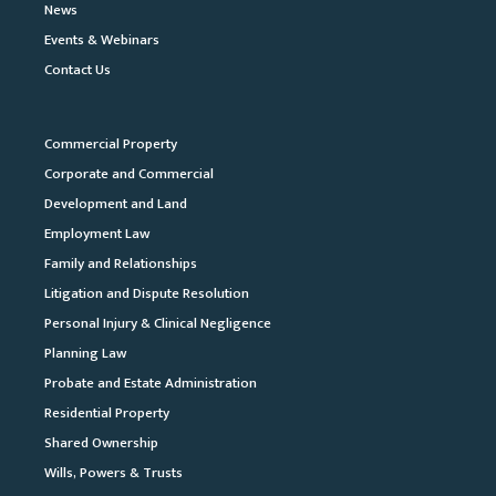
News
Events & Webinars
Contact Us
Commercial Property
Corporate and Commercial
Development and Land
Employment Law
Family and Relationships
Litigation and Dispute Resolution
Personal Injury & Clinical Negligence
Planning Law
Probate and Estate Administration
Residential Property
Shared Ownership
Wills, Powers & Trusts