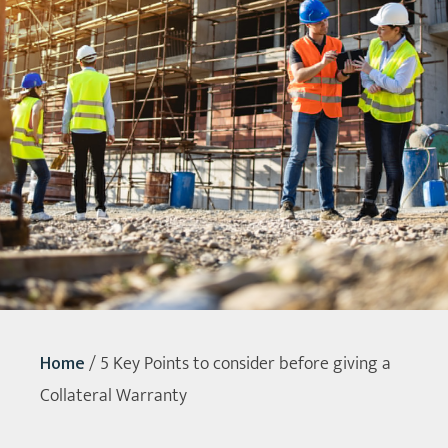
Home
/
5 Key Points to consider before giving a
Collateral Warranty