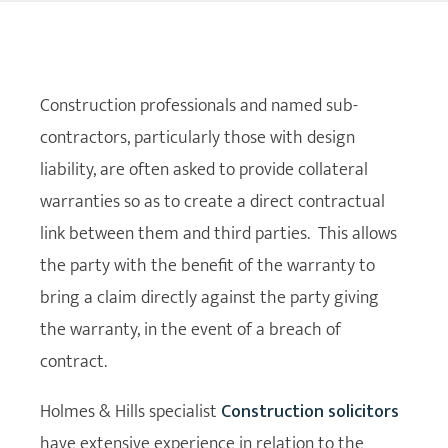
Construction professionals and named sub-
contractors, particularly those with design
liability, are often asked to provide collateral
warranties so as to create a direct contractual
link between them and third parties. This allows
the party with the benefit of the warranty to
bring a claim directly against the party giving
the warranty, in the event of a breach of
contract.
Holmes & Hills specialist
Construction solicitors
have extensive experience in relation to the