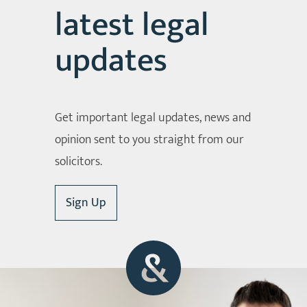
latest legal
updates
Get important legal updates, news and
opinion sent to you straight from our
solicitors.
Sign Up