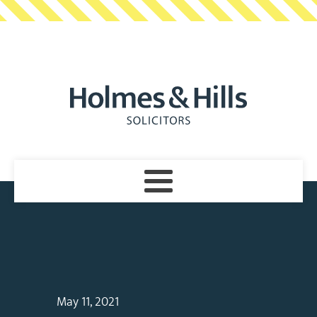
May 11, 2021