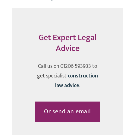
Get Expert Legal
Advice
Call us on
01206 593933
to
get specialist
construction
law advice
.
Or send an email