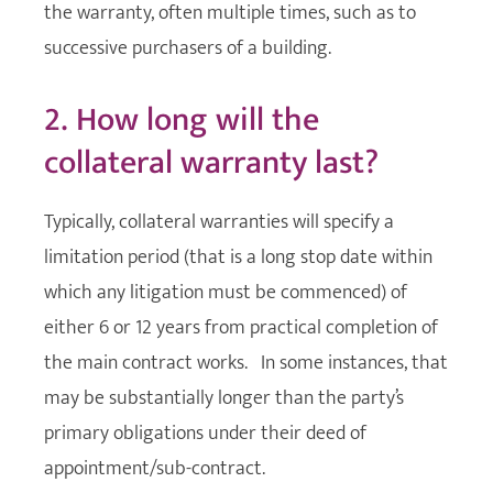
the warranty, often multiple times, such as to
successive purchasers of a building.
2. How long will the
collateral warranty last?
Typically, collateral warranties will specify a
limitation period (that is a long stop date within
which any litigation must be commenced) of
either 6 or 12 years from practical completion of
the main contract works. In some instances, that
may be substantially longer than the party’s
primary obligations under their deed of
appointment/sub-contract.