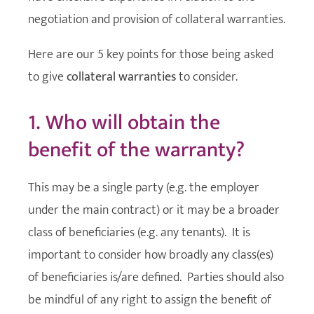
negotiation and provision of collateral warranties.
Here are our 5 key points for those being asked
to give
collateral warranties
to consider.
1. Who will obtain the
benefit of the warranty?
This may be a single party (e.g. the employer
under the main contract) or it may be a broader
class of beneficiaries (e.g. any tenants). It is
important to consider how broadly any class(es)
of beneficiaries is/are defined. Parties should also
be mindful of any right to assign the benefit of