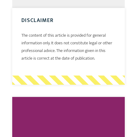
DISCLAIMER
The content of this article is provided for general
information only. It does not constitute legal or other
professional advice. The information given in this
article is correct at the date of publication.