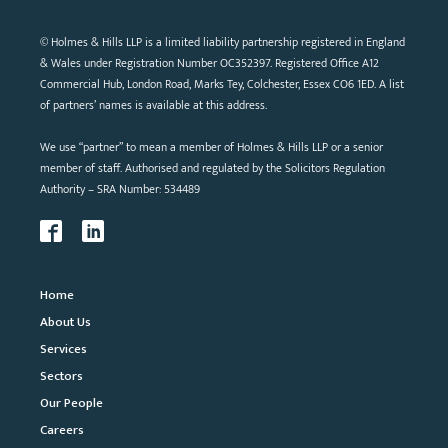
© Holmes & Hills LLP is a limited liability partnership registered in England
& Wales under Registration Number OC352397. Registered Office A12
Commercial Hub, London Road, Marks Tey, Colchester, Essex CO6 1ED. A list
of partners’ names is available at this address.
We use “partner” to mean a member of Holmes & Hills LLP or a senior
member of staff. Authorised and regulated by the Solicitors Regulation
Authority – SRA Number: 534489
Home
About Us
Services
Sectors
Our People
Careers