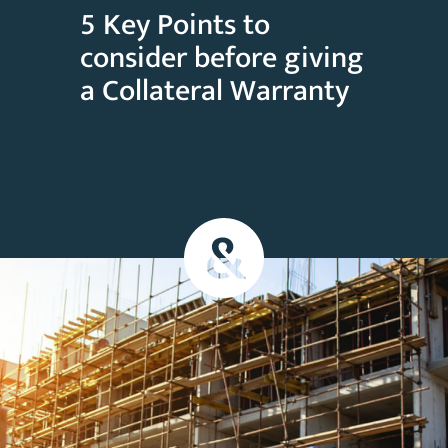
5 Key Points to
consider before giving
a Collateral Warranty