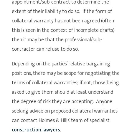
appointment/sub-contract to determine the
extent of their liability to do so. If the form of
collateral warranty has not been agreed (often
this is seen in the context of incomplete drafts)
then it may be that the professional/sub-
contractor can refuse to do so.
Depending on the parties’ relative bargaining
positions, there may be scope for negotiating the
terms of collateral warranties; if not, those being
asked to give them should at least understand
the degree of risk they are accepting. Anyone
seeking advice on proposed collateral warranties
can contact Holmes & Hills’ team of specialist
construction lawyers
.