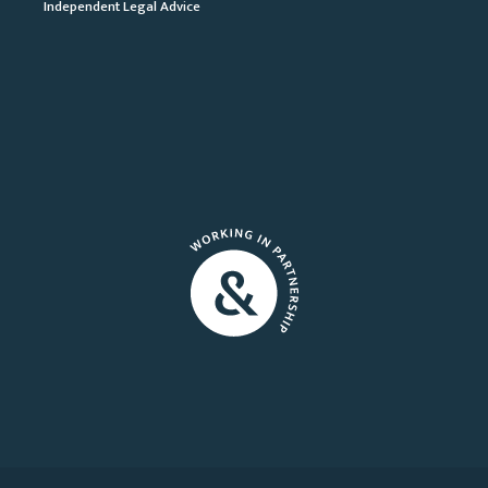
Independent Legal Advice