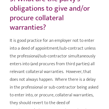
obligations to give and/or
procure collateral
warranties?
It is good practice for an employer not to enter
into a deed of appointment/sub-contract unless
the professional/sub-contractor simultaneously
enters into (and procures from third parties) all
relevant collateral warranties. However, that
does not always happen. Where there is a delay
in the professional or sub-contractor being asked
to enter into, or procure, collateral warranties,
they should revert to the deed of