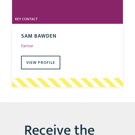
KEY CONTACT
SAM BAWDEN
Partner
VIEW PROFILE
Receive the