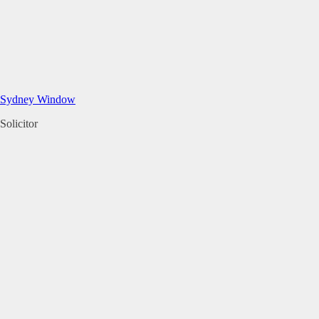
Sydney Window
Solicitor