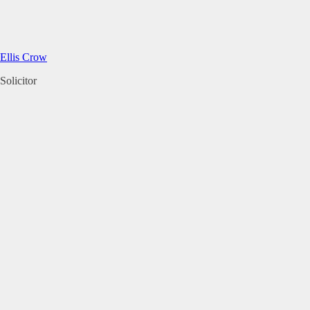
Ellis Crow
Solicitor