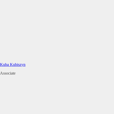
Kuba Kubiszyn
Associate