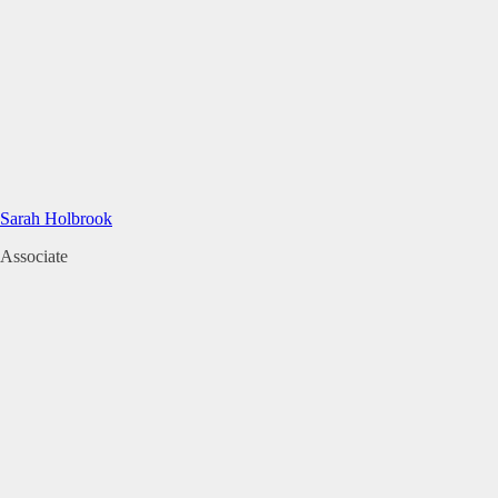
Sarah Holbrook
Associate