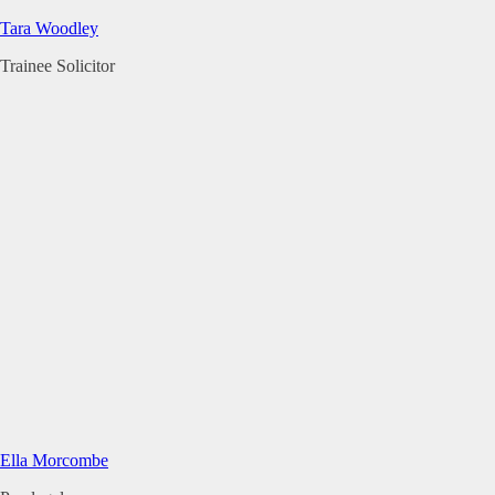
Tara Woodley
Trainee Solicitor
Ella Morcombe