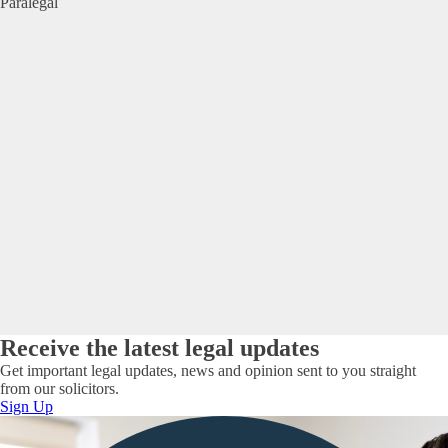
Paralegal
Receive the latest legal updates
Get important legal updates, news and opinion sent to you straight
from our solicitors.
Sign Up