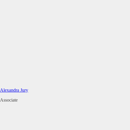
Alexandra Jury
Associate