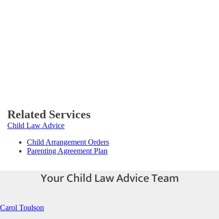
Related Services
Child Law Advice
Child Arrangement Orders
Parenting Agreement Plan
Your Child Law Advice Team
Carol Toulson