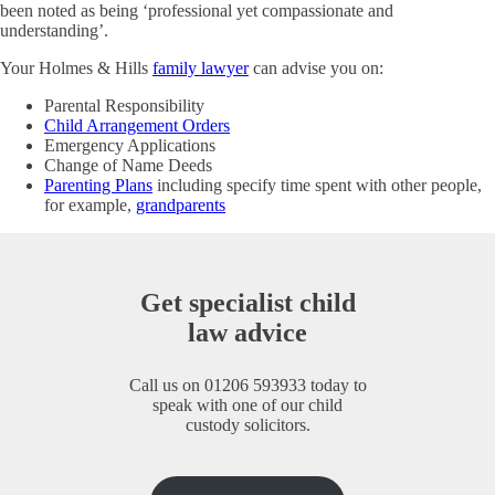
been noted as being ‘professional yet compassionate and
understanding’.
Your Holmes & Hills
family lawyer
can advise you on:
Parental Responsibility
Child Arrangement Orders
Emergency Applications
Change of Name Deeds
Parenting Plans
including specify time spent with other people,
for example,
grandparents
Get specialist child
law advice
Call us on
01206 593933
today to
speak with one of our child
custody solicitors.