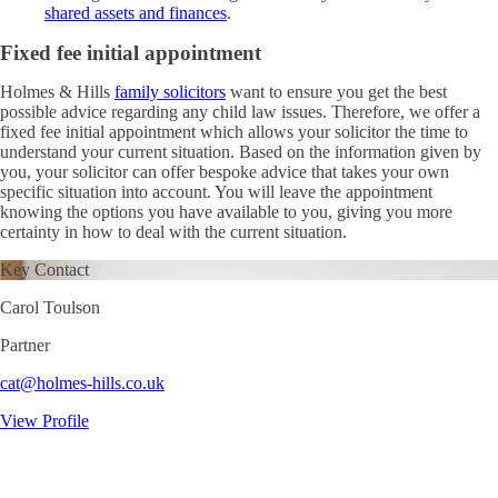
shared assets and finances
.
Fixed fee initial appointment
Holmes & Hills
family solicitors
want to ensure you get the best
possible advice regarding any child law issues. Therefore, we offer a
fixed fee initial appointment which allows your solicitor the time to
understand your current situation. Based on the information given by
you, your solicitor can offer bespoke advice that takes your own
specific situation into account. You will leave the appointment
knowing the options you have available to you, giving you more
certainty in how to deal with the current situation.
Key Contact
Carol Toulson
Partner
cat@holmes-hills.co.uk
View Profile