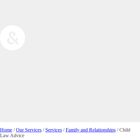
Home
/
Our Services
/
Services
/
Family and Relationships
/
Child
Law Advice