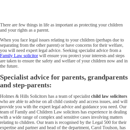
There are few things in life as important as protecting your children
and your rights as a parent.
When you face legal issues relating to your children (perhaps due to
separating from the other parent) or have concerns for their welfare,
you will need expert legal advice. Seeking specialist advice from a
Family Law solicitor
will ensure you protect your interests and steps
are taken to ensure the safety and welfare of your children now and in
the future.
Specialist advice for parents, grandparents
and step-parents:
Holmes & Hills Solicitors has a team of specialist
child law solicitors
who are able to advise on all child custody and access issues, and will
provide you with the expert legal advice and guidance you need. Our
team of Family and Children Law solicitors has experience in dealing
with a wide range of complex and sensitive cases involving matters
relating to children. Our team is recognised by the Legal 500 for their
expertise and partner and head of the department, Carol Toulson, has