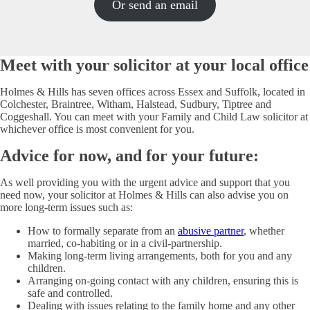
Or send an email
Meet with your solicitor at your local office
Holmes & Hills has seven offices across Essex and Suffolk, located in
Colchester, Braintree, Witham, Halstead, Sudbury, Tiptree and
Coggeshall. You can meet with your Family and Child Law solicitor at
whichever office is most convenient for you.
Advice for now, and for your future:
As well providing you with the urgent advice and support that you
need now, your solicitor at Holmes & Hills can also advise you on
more long-term issues such as:
How to formally separate from an
abusive partner
, whether
married, co-habiting or in a civil-partnership.
Making long-term living arrangements, both for you and any
children.
Arranging on-going contact with any children, ensuring this is
safe and controlled.
Dealing with issues relating to the family home and any other