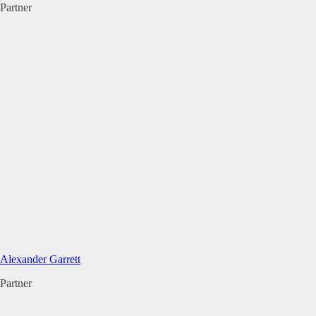
Partner
Alexander Garrett
Partner