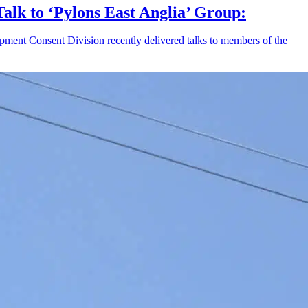
Talk to ‘Pylons East Anglia’ Group:
pment Consent Division recently delivered talks to members of the