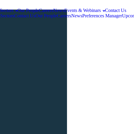
Sectors
Our People
Careers
News
Events & Webinars
Contact Us
s
Sectors
Contact Us
Our People
Careers
News
Preferences Manager
Upcom