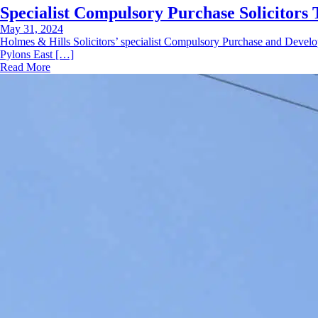
Specialist Compulsory Purchase Solicitors 
May 31, 2024
Holmes & Hills Solicitors’ specialist Compulsory Purchase and Develo
Pylons East […]
Read More