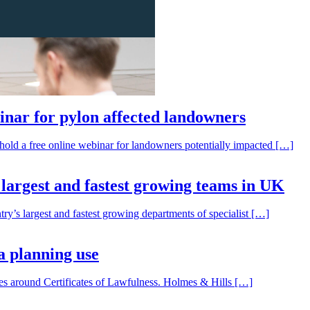
inar for pylon affected landowners
o hold a free online webinar for landowners potentially impacted […]
f largest and fastest growing teams in UK
try’s largest and fastest growing departments of specialist […]
a planning use
sues around Certificates of Lawfulness. Holmes & Hills […]