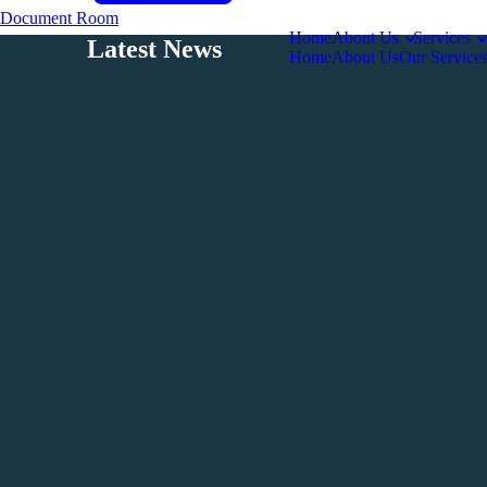
Document Room
Home
About Us
Services
Latest News
Home
About Us
Our Service