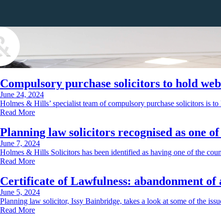
Compulsory purchase solicitors to hold web
June 24, 2024
Holmes & Hills’ specialist team of compulsory purchase solicitors is t
Read More
Planning law solicitors recognised as one o
June 7, 2024
Holmes & Hills Solicitors has been identified as having one of the coun
Read More
Certificate of Lawfulness: abandonment of 
June 5, 2024
Planning law solicitor, Issy Bainbridge, takes a look at some of the is
Read More