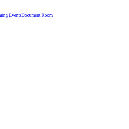
ing Events
Document Room